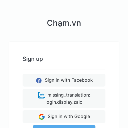
Chạm.vn
Sign up
Sign in with Facebook
missing_translation:
login.display.zalo
Sign in with Google