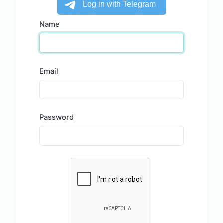
Name
Email
Password